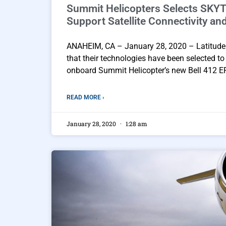
Summit Helicopters Selects SKYT
Support Satellite Connectivity an
ANAHEIM, CA – January 28, 2020 – Latitude
that their technologies have been selected t
onboard Summit Helicopter’s new Bell 412 EPI 
READ MORE ›
January 28, 2020
1:28 am