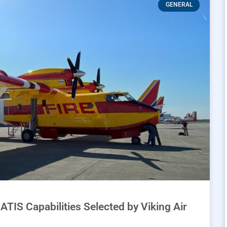
GENERAL
TIS Capabilities Selected by Viking Air