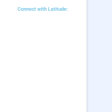
Connect with Latitude: