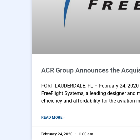
ACR Group Announces the Acquisi
FORT LAUDERDALE, FL – February 24, 2020 
FreeFlight Systems, a leading designer and 
efficiency and affordability for the aviation i
READ MORE ›
February 24, 2020
11:00 am