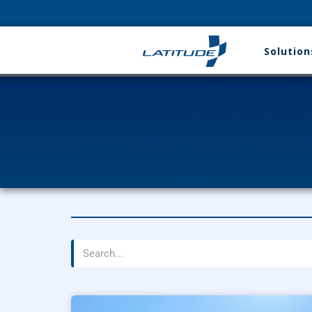
Solution