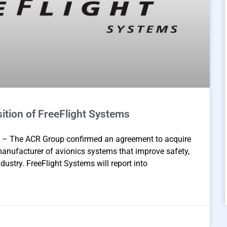
tion of FreeFlight Systems
– The ACR Group confirmed an agreement to acquire
manufacturer of avionics systems that improve safety,
ndustry. FreeFlight Systems will report into