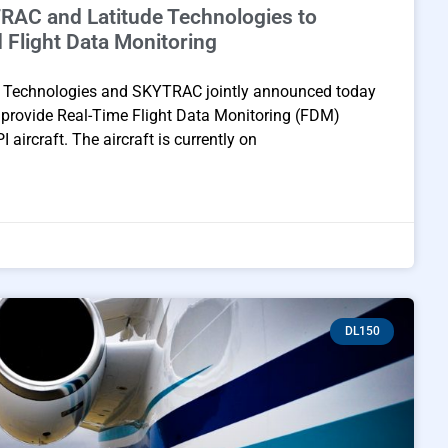
RAC and Latitude Technologies to
d Flight Data Monitoring
 Technologies and SKYTRAC jointly announced today
o provide Real-Time Flight Data Monitoring (FDM)
aircraft. The aircraft is currently on
DL150