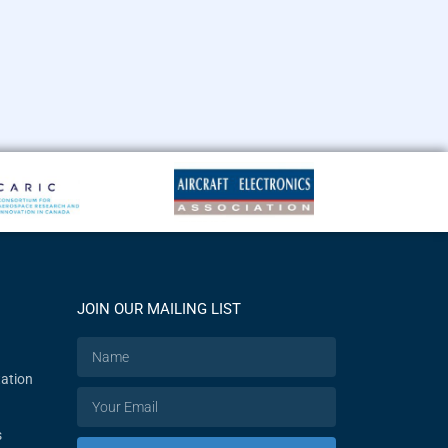
JOIN OUR MAILING LIST
ation
s