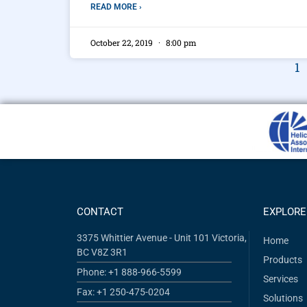
READ MORE ›
October 22, 2019
8:00 pm
1
CONTACT
EXPLORE
3375 Whittier Avenue - Unit 101 Victoria,
Home
BC V8Z 3R1
Products
Phone: +1 888-966-5599
Services
Fax: +1 250-475-0204
Solutions