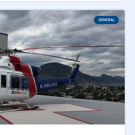
GENERAL