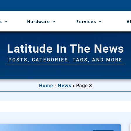
s
Hardware
Services
A
Latitude In The News
POSTS, CATEGORIES, TAGS, AND MORE
Home
›
News
›
Page 3