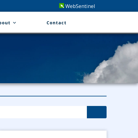
WebSentinel
bout
Contact