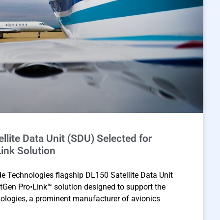
llite Data Unit (SDU) Selected for
ink Solution
 Technologies flagship DL150 Satellite Data Unit
tGen Pro•Link™ solution designed to support the
logies, a prominent manufacturer of avionics