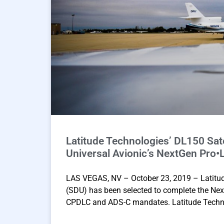
Latitude Technologies’ DL150 Sate
Universal Avionic’s NextGen Pro•L
LAS VEGAS, NV – October 23, 2019 – Latitude
(SDU) has been selected to complete the Nex
CPDLC and ADS-C mandates. Latitude Techno