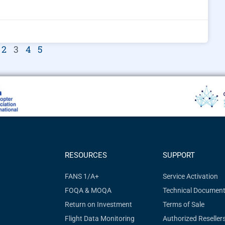
2
3
4
5
RESOURCES
SUPPORT
FANS 1/A+
Service Activation
FOQA & MOQA
Technical Document
Return on Investment
Terms of Sale
Flight Data Monitoring
Authorized Reseller