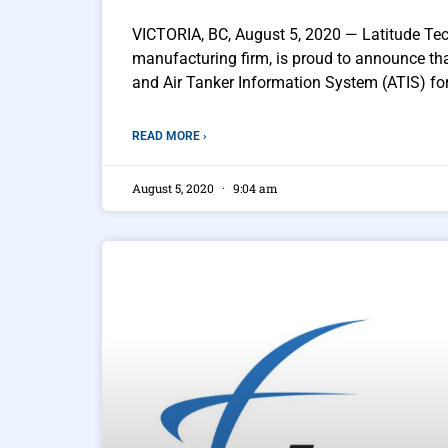
VICTORIA, BC, August 5, 2020 — Latitude Tec
manufacturing firm, is proud to announce t
and Air Tanker Information System (ATIS) for 
READ MORE ›
August 5, 2020
9:04 am