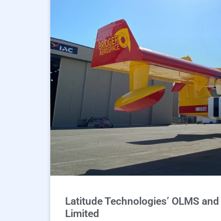
Latitude Technologies’ OLMS and A
Limited