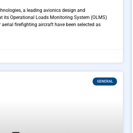
hnologies, a leading avionics design and
hat its Operational Loads Monitoring System (OLMS)
aerial firefighting aircraft have been selected as
GENERAL