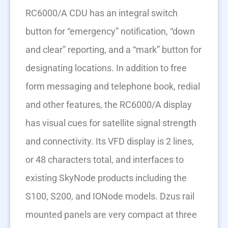
RC6000/A CDU has an integral switch
button for “emergency” notification, “down
and clear” reporting, and a “mark” button for
designating locations. In addition to free
form messaging and telephone book, redial
and other features, the RC6000/A display
has visual cues for satellite signal strength
and connectivity. Its VFD display is 2 lines,
or 48 characters total, and interfaces to
existing SkyNode products including the
S100, S200, and IONode models. Dzus rail
mounted panels are very compact at three