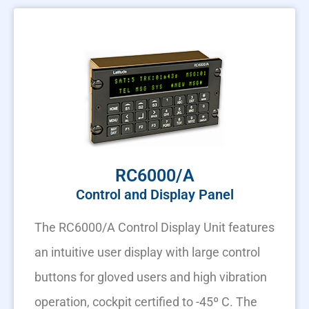
RC6000/A
Control and Display Panel
The RC6000/A Control Display Unit features
an intuitive user display with large control
buttons for gloved users and high vibration
operation, cockpit certified to -45º C. The