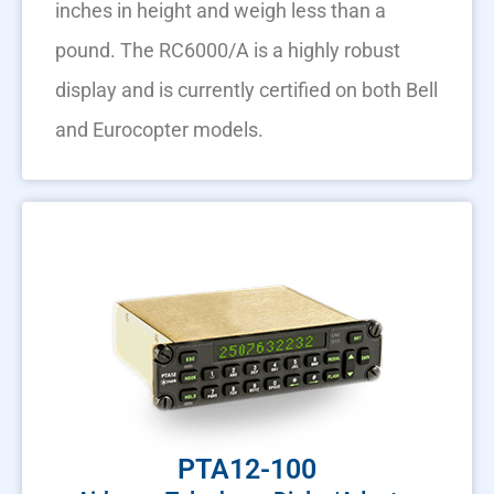
inches in height and weigh less than a
pound. The RC6000/A is a highly robust
display and is currently certified on both Bell
and Eurocopter models.
PTA12-100