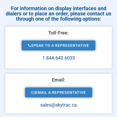
For information on display interfaces and
dialers or to place an order, please contact us
through one of the following options:
Toll-Free:
SPEAK TO A REPRESENTATIVE
1.844.643.6033
Email:
EMAIL A REPRESENTATIVE
sales@skytrac.ca