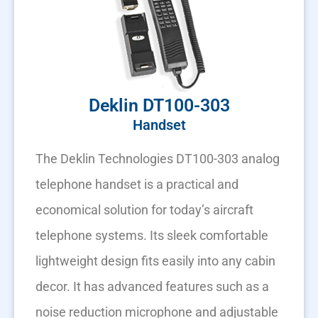
Deklin DT100-303
Handset
The Deklin Technologies DT100-303 analog
telephone handset is a practical and
economical solution for today’s aircraft
telephone systems. Its sleek comfortable
lightweight design fits easily into any cabin
decor. It has advanced features such as a
noise reduction microphone and adjustable