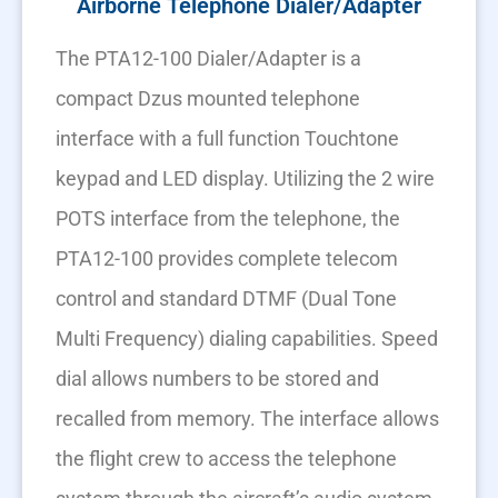
Airborne Telephone Dialer/Adapter
The PTA12-100 Dialer/Adapter is a
compact Dzus mounted telephone
interface with a full function Touchtone
keypad and LED display. Utilizing the 2 wire
POTS interface from the telephone, the
PTA12-100 provides complete telecom
control and standard DTMF (Dual Tone
Multi Frequency) dialing capabilities. Speed
dial allows numbers to be stored and
recalled from memory. The interface allows
the flight crew to access the telephone