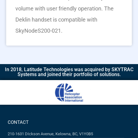
volume with user friendly operation. The
Deklin handset is compatible with
SkyNodeS200-021.
In 2018, Latitude Technologies was acquired by SKYTRAC
Systems and joined their portfolio of solutions.​
CONTACT
210-1631 DIckson Avenue, Kelowna, BC, V1Y0B5