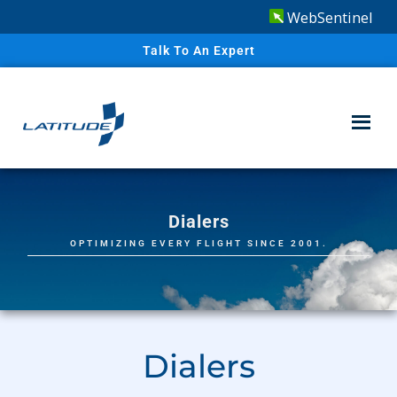
WebSentinel
Talk To An Expert
Dialers
OPTIMIZING EVERY FLIGHT SINCE 2001.
Dialers