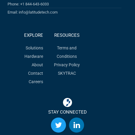
Phone: +1 844-643-6033
Email: info@latitudetech.com
EXPLORE
RESOURCES
Solutions
Terms and
Hardware
Conditions
About
Privacy Policy
Contact
SKYTRAC
Careers
STAY CONNECTED