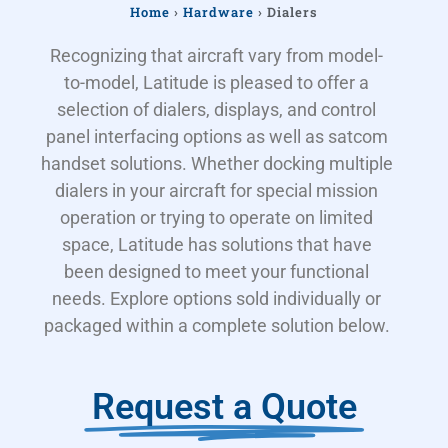
Home
›
Hardware
›
Dialers
Recognizing that aircraft vary from model-
to-model, Latitude is pleased to offer a
selection of dialers, displays, and control
panel interfacing options as well as satcom
handset solutions. Whether docking multiple
dialers in your aircraft for special mission
operation or trying to operate on limited
space, Latitude has solutions that have
been designed to meet your functional
needs. Explore options sold individually or
packaged within a complete solution below.
Request a Quote