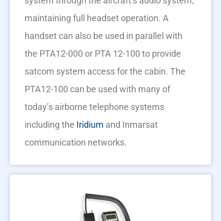
system through the aircraft’s audio system,
maintaining full headset operation. A
handset can also be used in parallel with
the PTA12-000 or PTA 12-100 to provide
satcom system access for the cabin. The
PTA12-100 can be used with many of
today’s airborne telephone systems
including the
Iridium
and Inmarsat
communication networks.