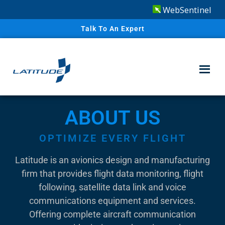
WebSentinel
Talk To An Expert
ABOUT US
OPTIMIZE EVERY FLIGHT
Latitude is an avionics design and manufacturing
firm that provides flight data monitoring, flight
following, satellite data link and voice
communications equipment and services.
Offering complete aircraft communication