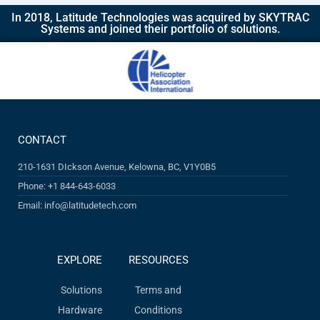
In 2018, Latitude Technologies was acquired by SKYTRAC
Systems and joined their portfolio of solutions.​
CONTACT
210-1631 DIckson Avenue, Kelowna, BC, V1Y0B5
Phone: +1 844-643-6033
Email: info@latitudetech.com
EXPLORE
RESOURCES
Solutions
Terms and
Hardware
Conditions