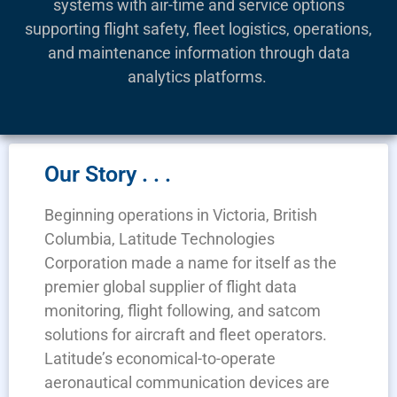
systems with air-time and service options
supporting flight safety, fleet logistics, operations,
and maintenance information through data
analytics platforms.
Our Story . . .
Beginning operations in Victoria, British
Columbia, Latitude Technologies
Corporation made a name for itself as the
premier global supplier of flight data
monitoring, flight following, and satcom
solutions for aircraft and fleet operators.
Latitude’s economical-to-operate
aeronautical communication devices are