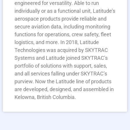
engineered for versatility. Able to run
individually or as a functional unit, Latitude’s
aerospace products provide reliable and
secure aviation data, including monitoring
functions for operations, crew safety, fleet
logistics, and more. In 2018, Latitude
Technologies was acquired by SKYTRAC
Systems and Latitude joined SKYTRAC’s
portfolio of solutions with support, sales,
and all services falling under SKYTRAC’s
purview. Now the Latitude line of products
are developed, designed, and assembled in
Kelowna, British Columbia.