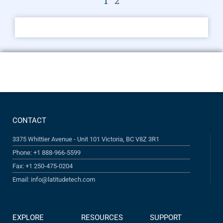
1
2
CONTACT
3375 Whittier Avenue - Unit 101 Victoria, BC V8Z 3R1
Phone: +1 888-966-5599
Fax: +1 250-475-0204
Email: info@latitudetech.com
EXPLORE
RESOURCES
SUPPORT