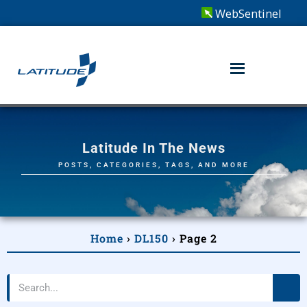
WebSentinel
Latitude In The News
POSTS, CATEGORIES, TAGS, AND MORE
Home
›
DL150
›
Page 2