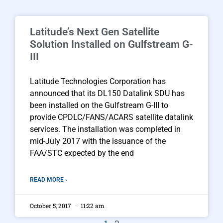
Latitude’s Next Gen Satellite
Solution Installed on Gulfstream G-
III
Latitude Technologies Corporation has
announced that its DL150 Datalink SDU has
been installed on the Gulfstream G-III to
provide CPDLC/FANS/ACARS satellite datalink
services. The installation was completed in
mid-July 2017 with the issuance of the
FAA/STC expected by the end
READ MORE ›
October 5, 2017
11:22 am