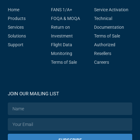
Home
FANS 1/A+
Service Activation
Products
FOQA & MOQA
Technical
Services
Return on
Documentation
Solutions
Investment
Terms of Sale
Support
Flight Data
Authorized
Monitoring
Resellers
Terms of Sale
Careers
JOIN OUR MAILING LIST