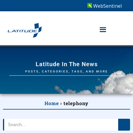
WebSentinel
Latitude In The News
POSTS, CATEGORIES, TAGS, AND MORE
Home
›
telephony