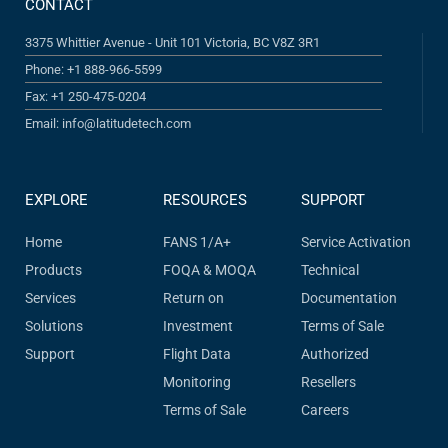
CONTACT
3375 Whittier Avenue - Unit 101 Victoria, BC V8Z 3R1
Phone: +1 888-966-5599
Fax: +1 250-475-0204
Email: info@latitudetech.com
EXPLORE
RESOURCES
SUPPORT
Home
FANS 1/A+
Service Activation
Products
FOQA & MOQA
Technical
Services
Return on
Documentation
Solutions
Investment
Terms of Sale
Support
Flight Data
Authorized
Monitoring
Resellers
Terms of Sale
Careers