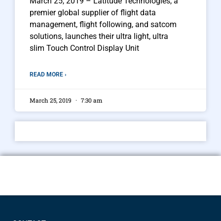
March 25, 2019 – Latitude Technologies, a
premier global supplier of flight data
management, flight following, and satcom
solutions, launches their ultra light, ultra
slim Touch Control Display Unit
READ MORE ›
March 25, 2019
7:30 am