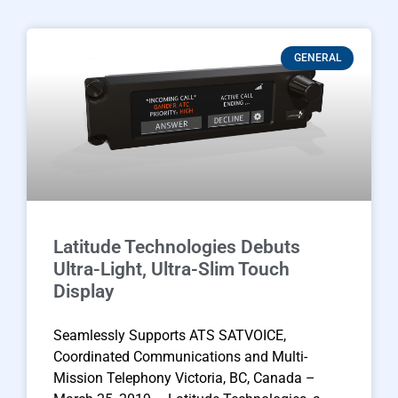
GENERAL
Latitude Technologies Debuts
Ultra-Light, Ultra-Slim Touch
Display
Seamlessly Supports ATS SATVOICE,
Coordinated Communications and Multi-
Mission Telephony Victoria, BC, Canada –