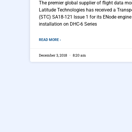
The premier global supplier of flight data mon
Latitude Technologies has received a Transp
(STC) SA18-121 Issue 1 for its ENode engine 
installation on DHC-6 Series
READ MORE ›
December 3, 2018
8:20 am