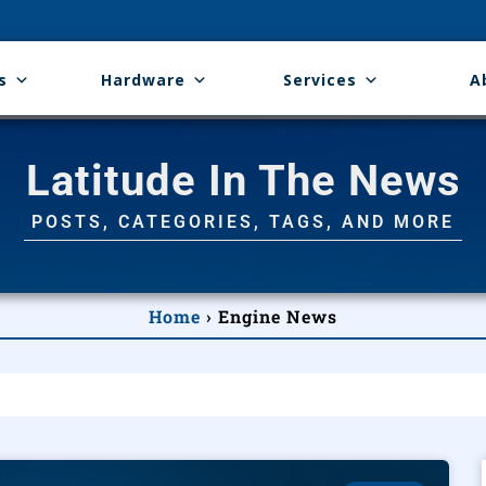
s
Hardware
Services
A
Latitude In The News
POSTS, CATEGORIES, TAGS, AND MORE
Home
›
Engine News