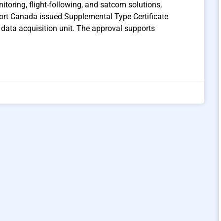
itoring, flight-following, and satcom solutions,
ort Canada issued Supplemental Type Certificate
data acquisition unit. The approval supports