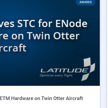
AWARDS
ETM Hardware on Twin Otter Aircraft