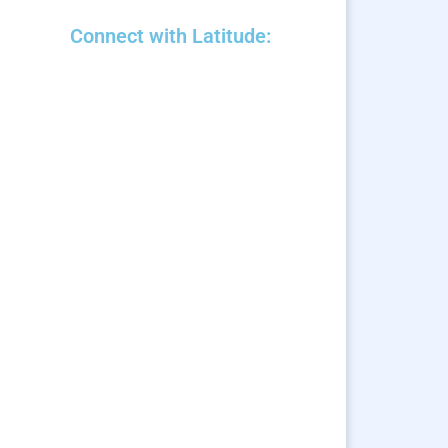
Connect with Latitude: