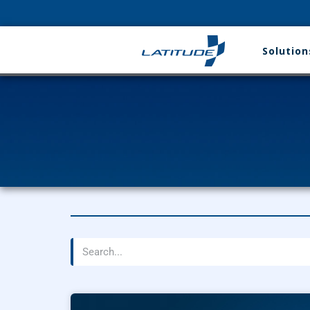
Solution