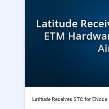
Latitude Receives STC for ENode 