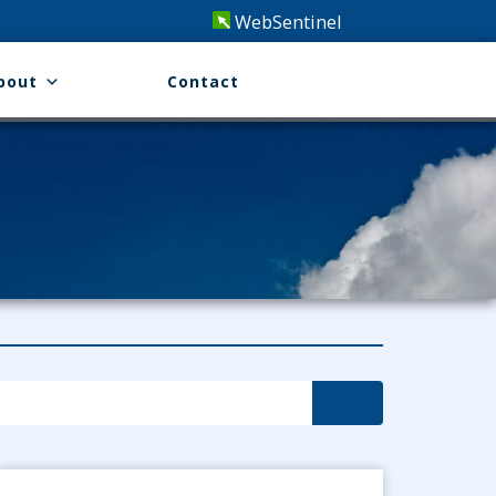
WebSentinel
bout
Contact