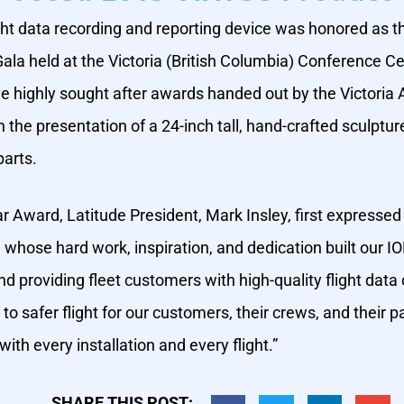
ght data recording and reporting device was honored as 
la held at the Victoria (British Columbia) Conference Ce
ve highly sought after awards handed out by the Victori
he presentation of a 24-inch tall, hand-crafted sculptur
parts.
r Award, Latitude President, Mark Insley, first expressed
, whose hard work, inspiration, and dedication built ou
d providing fleet customers with high-quality flight data o
to safer flight for our customers, their crews, and thei
h every installation and every flight.”
SHARE THIS POST: