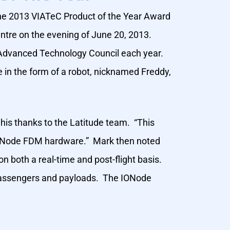
the 2013 VIATeC Product of the Year Award
ntre on the evening of June 20, 2013.
a Advanced Technology Council each year.
e in the form of a robot, nicknamed Freddy,
 his thanks to the Latitude team. “This
r IONode FDM hardware.” Mark then noted
n both a real-time and post-flight basis.
r passengers and payloads. The IONode