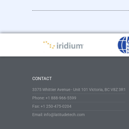
CONTACT
3375 Whittier Avenue - Unit 101 Victoria, BC V8Z 3R1
Phone: +1 888-966-5599
Fax: +1 250-475-0204
Email: info@latitudetech.com