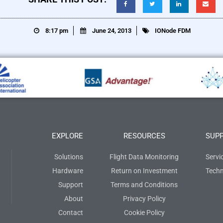
8:17 pm
June 24, 2013
IONode FDM
EXPLORE
RESOURCES
SUP
Solutions
Flight Data Monitoring
Servi
Hardware
Return on Investment
Techn
Support
Terms and Conditions
About
Privacy Policy
Contact
Cookie Policy