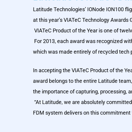
Latitude Technologies’ IONode ION100 fli
at this year’s VIATeC Technology Awards Ga
VIATeC Product of the Year is one of twel
For 2013, each award was recognized with t
which was made entirely of recycled tech 
In accepting the VIATeC Product of the Yea
award belongs to the entire Latitude team
the importance of capturing, processing, an
“At Latitude, we are absolutely committed 
FDM system delivers on this commitment wit