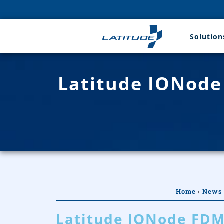
Solution
Latitude IONode
Home
›
News
Latitude IONode FDM