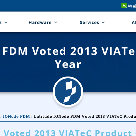
Web
s
Hardware
Services
A
 FDM Voted 2013 VIATe
Year
›
IONode FDM
›
Latitude IONode FDM Voted 2013 VIATeC Produc
 Voted 2013 VIATeC Product 