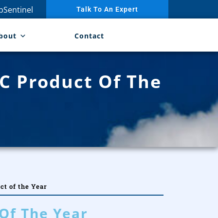
Sentinel
Talk To An Expert
bout
Contact
C Product Of The
t of the Year
Of The Year