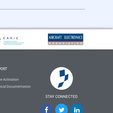
PORT
ce Activation
ical Documentation
STAY CONNECTED