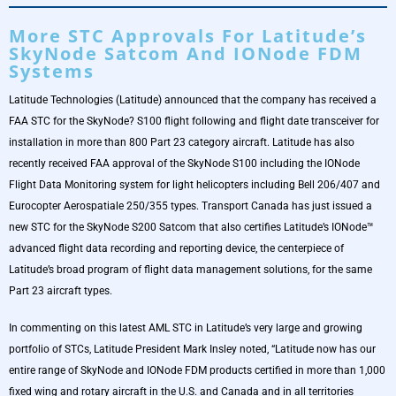
More STC Approvals For Latitude’s
SkyNode Satcom And IONode FDM
Systems
Latitude Technologies (Latitude) announced that the company has received a
FAA STC for the SkyNode? S100 flight following and flight date transceiver for
installation in more than 800 Part 23 category aircraft. Latitude has also
recently received FAA approval of the SkyNode S100 including the IONode
Flight Data Monitoring system for light helicopters including Bell 206/407 and
Eurocopter Aerospatiale 250/355 types. Transport Canada has just issued a
new STC for the SkyNode S200 Satcom that also certifies Latitude’s IONode™
advanced flight data recording and reporting device, the centerpiece of
Latitude’s broad program of flight data management solutions, for the same
Part 23 aircraft types.
In commenting on this latest AML STC in Latitude’s very large and growing
portfolio of STCs, Latitude President Mark Insley noted, “Latitude now has our
entire range of SkyNode and IONode FDM products certified in more than 1,000
fixed wing and rotary aircraft in the U.S. and Canada and in all territories