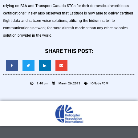
relying on FAA and Transport Canada STCs for their domestic airworthiness
certifications.” Insley also observed that Latitude is now able to deliver certified
flight data and satcom voice solutions, utilizing the Iridium satellite
communications network, for more aircraft models than any other avionics
solution provider in the world.
SHARE THIS POST:
1:40 pm
March 26, 2013
IONode FDM