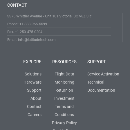
CONTACT
3375 Whittier Avenue - Unit 101 Victoria, BC V8Z 3R1
Phone: +1 888-966-5599
Fax: +1 250-475-0204
Email: info@latitudetech.com
EXPLORE
RESOURCES
SUPPORT
Solutions
Flight Data
Service Activation
Hardware
Monitoring
Technical
Support
Return on
Documentation
About
Investment
Contact
Terms and
Careers
Conditions
Privacy Policy