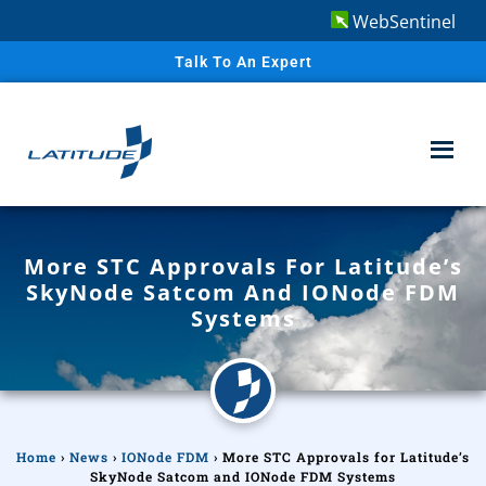
WebSentinel
Talk To An Expert
More STC Approvals For Latitude’s
SkyNode Satcom And IONode FDM
Systems
Home
›
News
›
IONode FDM
›
More STC Approvals for Latitude’s
SkyNode Satcom and IONode FDM Systems