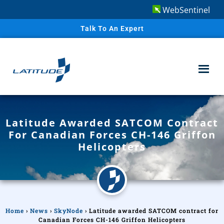
WebSentinel
Talk To An Expert
Latitude Awarded SATCOM Contract
For Canadian Forces CH-146 Griffon
Helicopters
Home
›
News
›
SkyNode
›
Latitude awarded SATCOM contract for
Canadian Forces CH-146 Griffon Helicopters