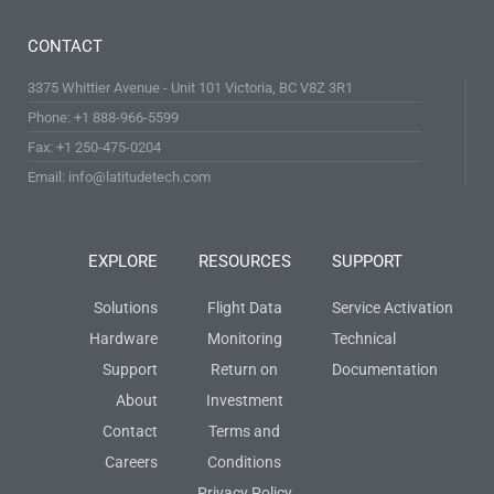
CONTACT
3375 Whittier Avenue - Unit 101 Victoria, BC V8Z 3R1
Phone: +1 888-966-5599
Fax: +1 250-475-0204
Email: info@latitudetech.com
EXPLORE
RESOURCES
SUPPORT
Solutions
Flight Data
Service Activation
Hardware
Monitoring
Technical
Support
Return on
Documentation
About
Investment
Contact
Terms and
Careers
Conditions
Privacy Policy