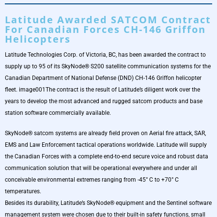
Latitude Awarded SATCOM Contract
For Canadian Forces CH-146 Griffon
Helicopters
Latitude Technologies Corp. of Victoria, BC, has been awarded the contract to
supply up to 95 of its SkyNode® S200 satellite communication systems for the
Canadian Department of National Defense (DND) CH-146 Griffon helicopter
fleet. image001The contract is the result of Latitude’s diligent work over the
years to develop the most advanced and rugged satcom products and base
station software commercially available.
SkyNode® satcom systems are already field proven on Aerial fire attack, SAR,
EMS and Law Enforcement tactical operations worldwide. Latitude will supply
the Canadian Forces with a complete end-to-end secure voice and robust data
communication solution that will be operational everywhere and under all
conceivable environmental extremes ranging from -45° C to +70° C
temperatures.
Besides its durability, Latitude’s SkyNode® equipment and the Sentinel software
management system were chosen due to their built-in safety functions, small