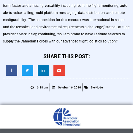
form factor, and amazing versatility including real-time flight monitoring, auto
alerts, voice calling, multi-platform messaging, data distribution, and remote
configurability. “The competition for this contract was international in scope
and the technical and environmental requirements a challenge,” stated Latitude
president Mark Insley, continuing, “so I am proud to have Latitude selected to
supply the Canadian Forces with our advanced flight logistics solution.”
SHARE THIS POST:
6:38 pm
October 16, 2010
SkyNode